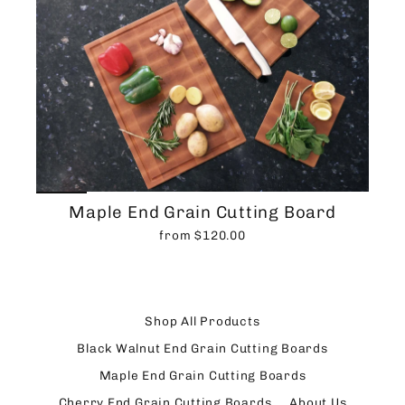
Maple End Grain Cutting Board
from $120.00
Shop All Products
Black Walnut End Grain Cutting Boards
Maple End Grain Cutting Boards
Cherry End Grain Cutting Boards
About Us