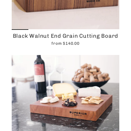
Black Walnut End Grain Cutting Board
from $140.00