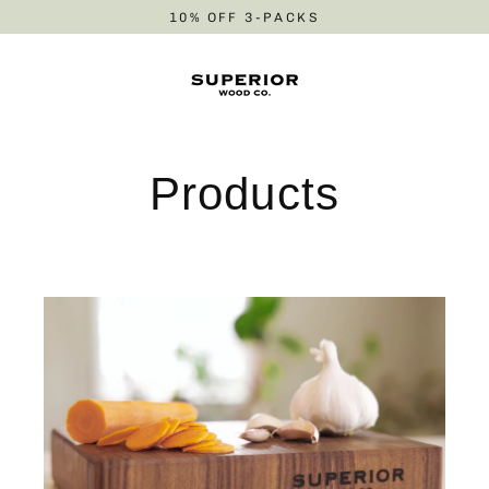
Skip
10% OFF 3-PACKS
to
content
Products