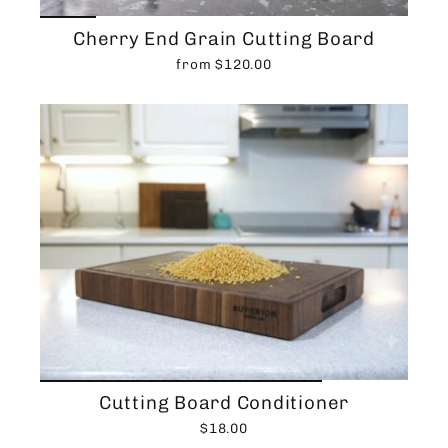
Cherry End Grain Cutting Board
from $120.00
Cutting Board Conditioner
$18.00