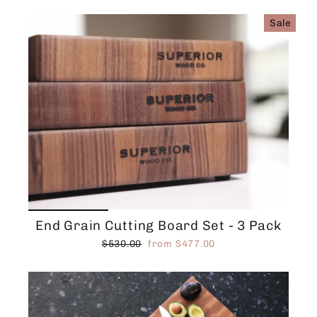
Sale
End Grain Cutting Board Set - 3 Pack
Regular
Sale
$530.00
from $477.00
price
price