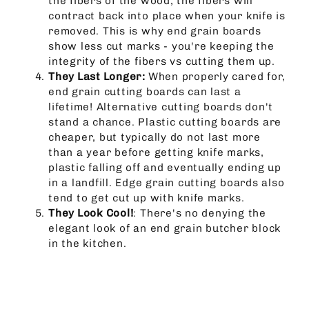
the fibers of the wood, the fibers will
contract back into place when your knife is
removed. This is why end grain boards
show less cut marks - you're keeping the
integrity of the fibers vs cutting them up.
They Last Longer:
When properly cared for,
end grain cutting boards can last a
lifetime! Alternative cutting boards don't
stand a chance. Plastic cutting boards are
cheaper, but typically do not last more
than a year before getting knife marks,
plastic falling off and eventually ending up
in a landfill. Edge grain cutting boards also
tend to get cut up with knife marks.
They Look Cool!
: There's no denying the
elegant look of an end grain butcher block
in the kitchen.