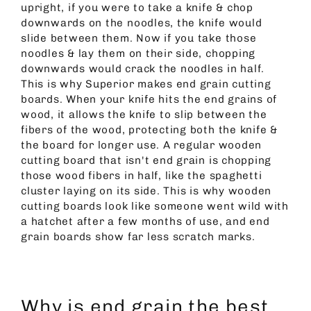
upright, if you were to take a knife & chop
downwards on the noodles, the knife would
slide between them. Now if you take those
noodles & lay them on their side, chopping
downwards would crack the noodles in half.
This is why Superior makes end grain cutting
boards. When your knife hits the end grains of
wood, it allows the knife to slip between the
fibers of the wood, protecting both the knife &
the board for longer use. A regular wooden
cutting board that isn't end grain is chopping
those wood fibers in half, like the spaghetti
cluster laying on its side. This is why wooden
cutting boards look like someone went wild with
a hatchet after a few months of use, and end
grain boards show far less scratch marks.
Why is end grain the best