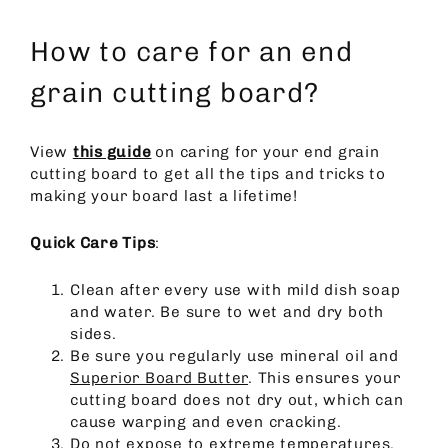
How to care for an end
grain cutting board?
View
this guide
on caring for your end grain
cutting board to get all the tips and tricks to
making your board last a lifetime!
Quick Care Tips
:
Clean after every use with mild dish soap
and water. Be sure to wet and dry both
sides.
Be sure you regularly use mineral oil and
Superior Board Butter
. This ensures your
cutting board does not dry out, which can
cause warping and even cracking.
Do not expose to extreme temperatures.