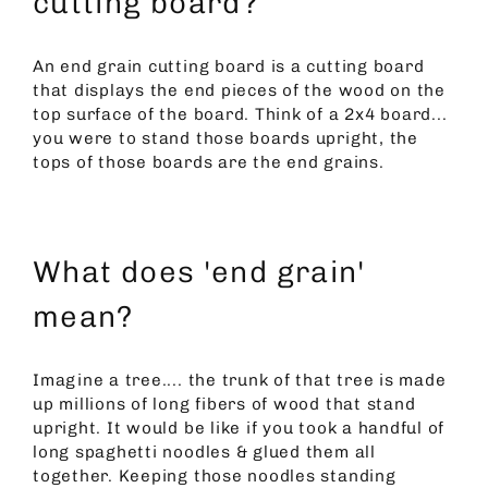
cutting board?
An end grain cutting board is a cutting board
that displays the end pieces of the wood on the
top surface of the board. Think of a 2x4 board...
you were to stand those boards upright, the
tops of those boards are the end grains.
What does 'end grain'
mean?
Imagine a tree.... the trunk of that tree is made
up millions of long fibers of wood that stand
upright. It would be like if you took a handful of
long spaghetti noodles & glued them all
together. Keeping those noodles standing