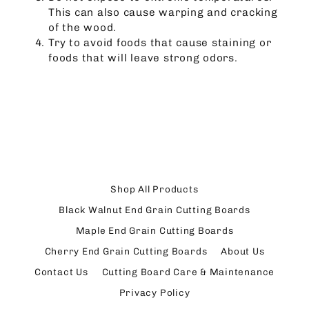
This can also cause warping and cracking
of the wood.
Try to avoid foods that cause staining or
foods that will leave strong odors.
Shop All Products
Black Walnut End Grain Cutting Boards
Maple End Grain Cutting Boards
Cherry End Grain Cutting Boards
About Us
Contact Us
Cutting Board Care & Maintenance
Privacy Policy