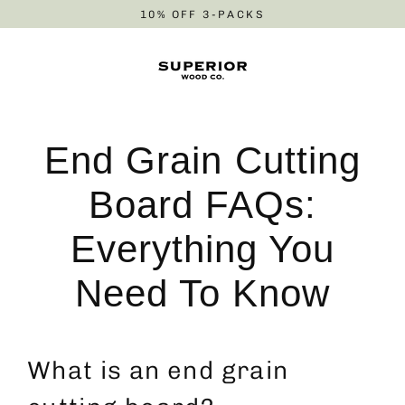
Skip
10% OFF 3-PACKS
to
content
End Grain Cutting
Board FAQs:
Everything You
Need To Know
What is an end grain