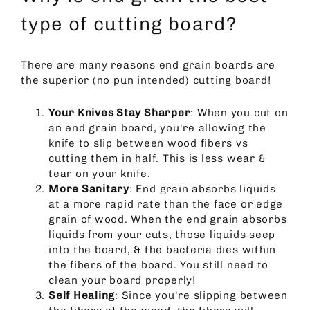
type of cutting board?
There are many reasons end grain boards are
the superior (no pun intended) cutting board!
Your Knives Stay Sharper
: When you cut on
an end grain board, you're allowing the
knife to slip between wood fibers vs
cutting them in half. This is less wear &
tear on your knife.
More Sanitary
: End grain absorbs liquids
at a more rapid rate than the face or edge
grain of wood. When the end grain absorbs
liquids from your cuts, those liquids seep
into the board, & the bacteria dies within
the fibers of the board. You still need to
clean your board properly!
Self Healing
: Since you're slipping between