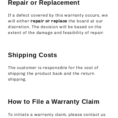
Repair or Replacement
If a defect covered by this warranty occurs, we
will either
repair or replace
the board at our
discretion. The decision will be based on the
extent of the damage and feasibility of repair.
Shipping Costs
The customer is responsible for the cost of
shipping the product back and the return
shipping.
How to File a Warranty Claim
To initiate a warranty claim, please contact us