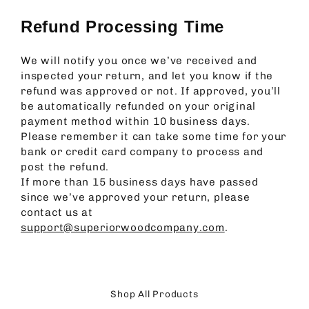
Refund Processing Time
We will notify you once we’ve received and
inspected your return, and let you know if the
refund was approved or not. If approved, you’ll
be automatically refunded on your original
payment method within 10 business days.
Please remember it can take some time for your
bank or credit card company to process and
post the refund.
If more than 15 business days have passed
since we’ve approved your return, please
contact us at
support@superiorwoodcompany.com
.
Shop All Products