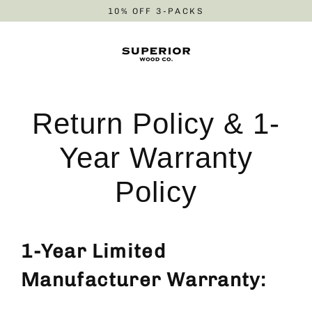
Skip
10% OFF 3-PACKS
to
content
Return Policy & 1-
Year Warranty
Policy
1-Year Limited
Manufacturer Warranty: