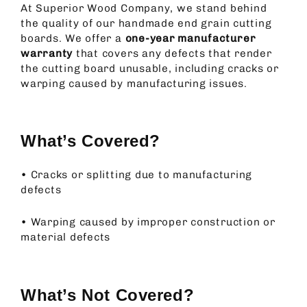
At Superior Wood Company, we stand behind
the quality of our handmade end grain cutting
boards. We offer a
one-year manufacturer
warranty
that covers any defects that render
the cutting board unusable, including cracks or
warping caused by manufacturing issues.
What’s Covered?
•
Cracks or splitting due to manufacturing
defects
•
Warping caused by improper construction or
material defects
What’s Not Covered?