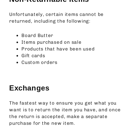
Unfortunately, certain items cannot be
returned, including the following:
Board Butter
Items purchased on sale
Products that have been used
Gift cards
Custom orders
Exchanges
The fastest way to ensure you get what you
want is to return the item you have, and once
the return is accepted, make a separate
purchase for the new item.