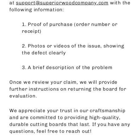
at
support@superiorwoodcompany.com
with the
following information:
1.
Proof of purchase (order number or
receipt)
2.
Photos or videos of the issue, showing
the defect clearly
3.
A brief description of the problem
Once we review your claim, we will provide
further instructions on returning the board for
evaluation.
We appreciate your trust in our craftsmanship
and are committed to providing high-quality,
durable cutting boards that last. If you have any
questions, feel free to reach out!