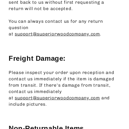
sent back to us without first requesting a
return will not be accepted.
You can always contact us for any return
question
at
support@superiorwoodcompany.com
.
Freight Damage:
Please inspect your order upon reception and
contact us immediately if the item is damaged
from transit.
If there's damage from transit,
contact us immediately
at
support@superiorwoodcompany.com
and
include pictures.
Non-Returnable Items