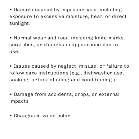
•
Damage caused by improper care, including
exposure to excessive moisture, heat, or direct
sunlight.
•
Normal wear and tear, including knife marks,
scratches, or changes in appearance due to
use.
•
Issues caused by neglect, misuse, or failure to
follow care instructions (e.g., dishwasher use,
soaking, or lack of oiling and conditioning.)
•
Damage from accidents, drops, or external
impacts
•
Changes in wood color