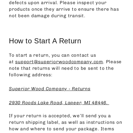
defects upon arrival. Please inspect your
products once they arrive to ensure there has
not been damage during transit.
How to Start A Return
To start a return, you can contact us
at
support@superiorwoodcompany.com
. Please
note that returns will need to be sent to the
following address:
Superior Wood Company - Returns
2930 Roods Lake Road, Lapeer, MI 48446.
If your return is accepted, we’ll send you a
return shipping label, as well as instructions on
how and where to send your package. Items