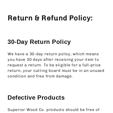
Return & Refund Policy:
30-Day Return Policy
We have a 30-day return policy, which means
you have 30 days after receiving your item to
request a return.
To be eligible for a full-price
return, your cutting board must be in an unused
condition and free from damage.
Defective Products
Superior Wood Co. products should be free of